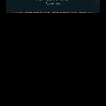
Agreement