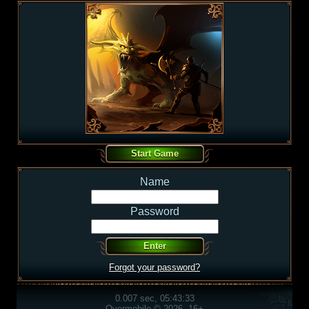
Name
Password
Forgot your password?
0.007 sec, 05:43:33
Overmobile © 2026, 16+