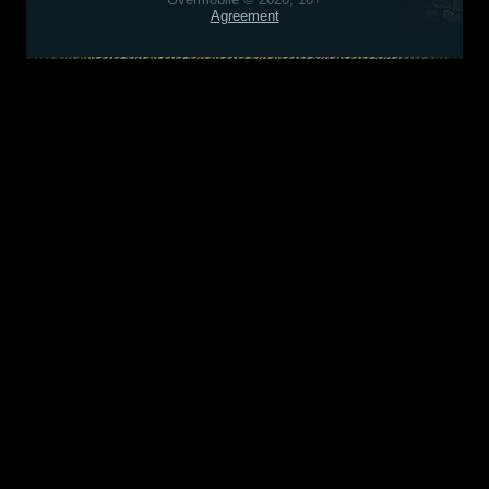
Agreement