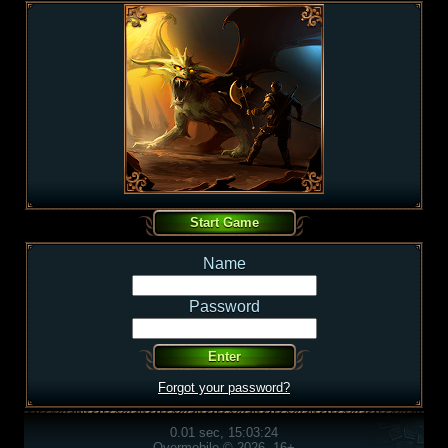
Name
Password
Forgot your password?
0.01 sec, 15:03:24
Overmobile © 2026, 16+