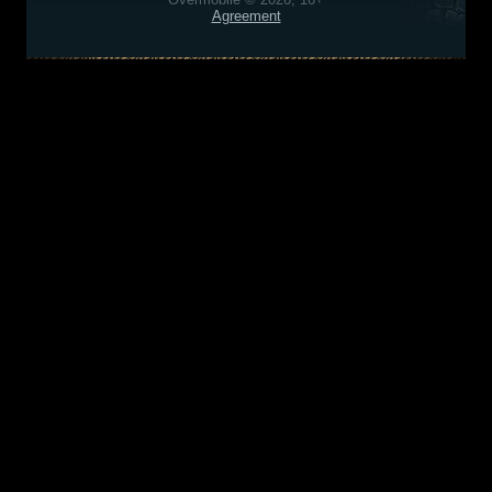
Agreement