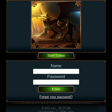
Name
Password
Forgot your password?
0.012 sec, 16:37:46
Overmobile © 2026, 16+