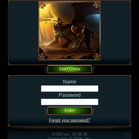
Name
Password
Forgot your password?
0.008 sec, 04:08:36
Overmobile © 2026, 16+