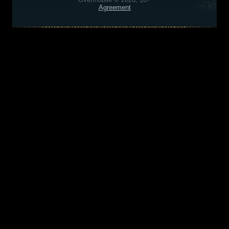
Agreement