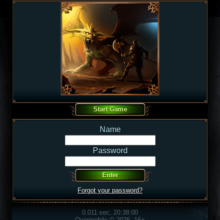
Name
Password
Forgot your password?
0.011 sec, 20:38:00
Overmobile © 2026, 16+