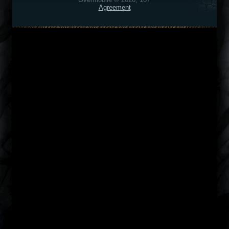
Agreement