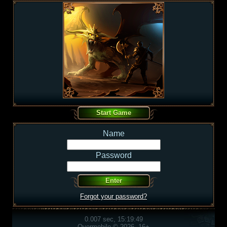
Name
Password
Forgot your password?
0.007 sec, 15:19:49
Overmobile © 2026, 16+