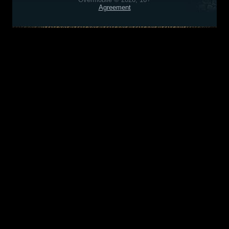
Agreement