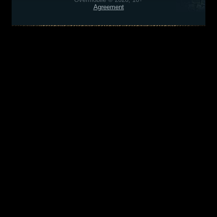
Agreement