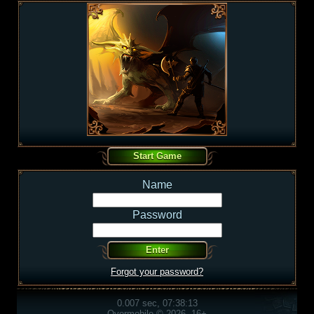
Name
Password
Forgot your password?
0.007 sec, 07:38:13
Overmobile © 2026, 16+