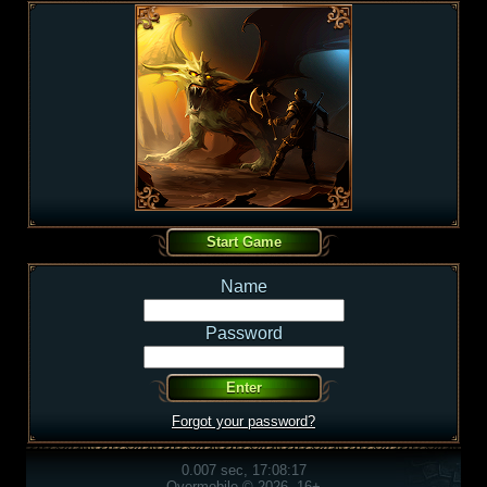
Name
Password
Forgot your password?
0.007 sec, 17:08:17
Overmobile © 2026, 16+