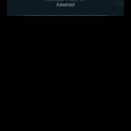
Agreement