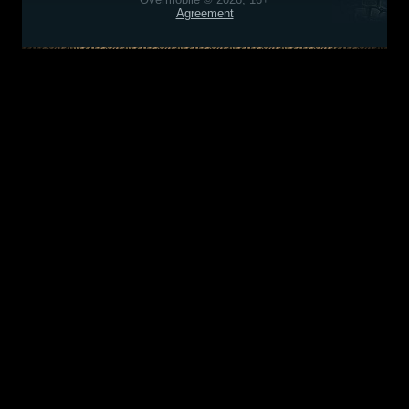
Agreement