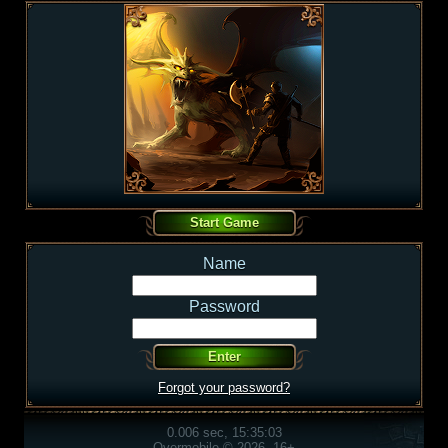
Name
Password
Forgot your password?
0.006 sec, 15:35:03
Overmobile © 2026, 16+