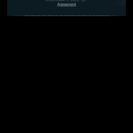
Agreement