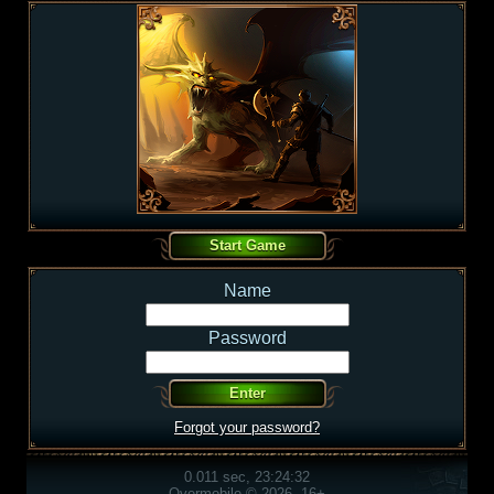
Name
Password
Forgot your password?
0.011 sec, 23:24:32
Overmobile © 2026, 16+