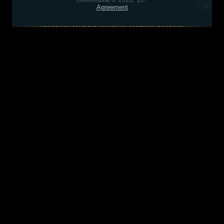
Agreement