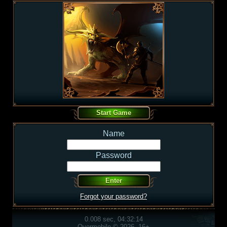
Name
Password
Forgot your password?
0.008 sec, 04:32:14
Overmobile © 2026, 16+