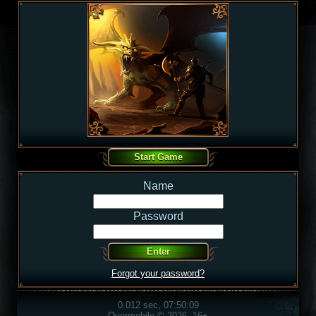
Name
Password
Forgot your password?
0.012 sec, 07:50:09
Overmobile © 2026, 16+