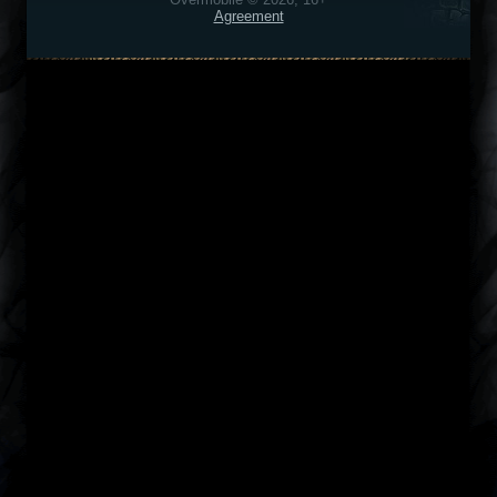
Agreement