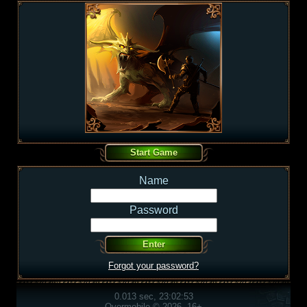
Name
Password
Forgot your password?
0.013 sec, 23:02:53
Overmobile © 2026, 16+