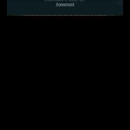
Agreement