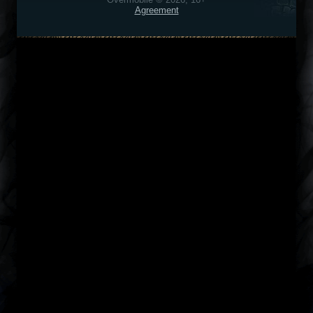
Agreement