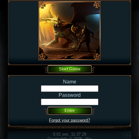
Name
Password
Forgot your password?
0.01 sec, 11:37:29
Overmobile © 2026, 16+