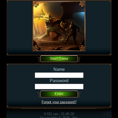
Name
Password
Forgot your password?
0.011 sec, 21:45:28
Overmobile © 2026, 16+