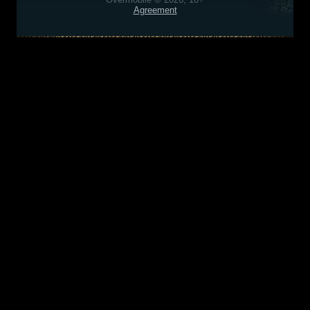
Agreement