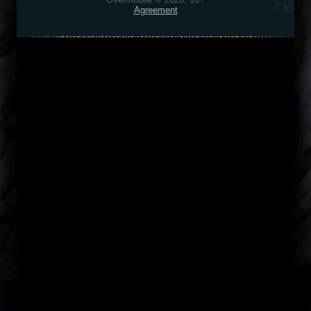
Agreement