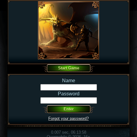
Name
Password
Forgot your password?
0.007 sec, 06:13:58
Overmobile © 2026, 16+