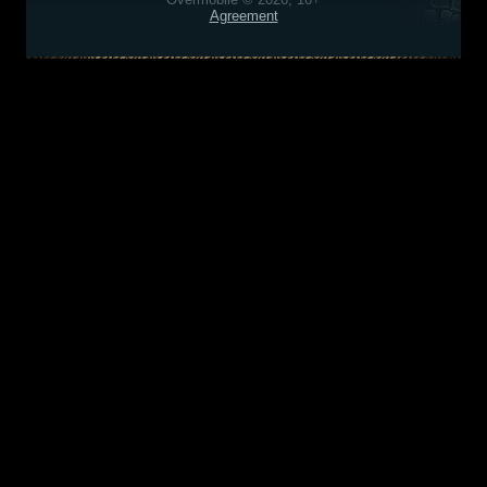
Agreement