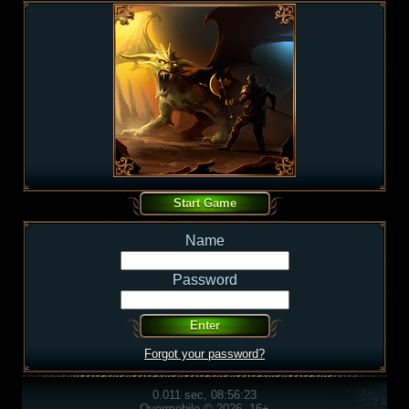
Name
Password
Forgot your password?
0.011 sec, 08:56:23
Overmobile © 2026, 16+