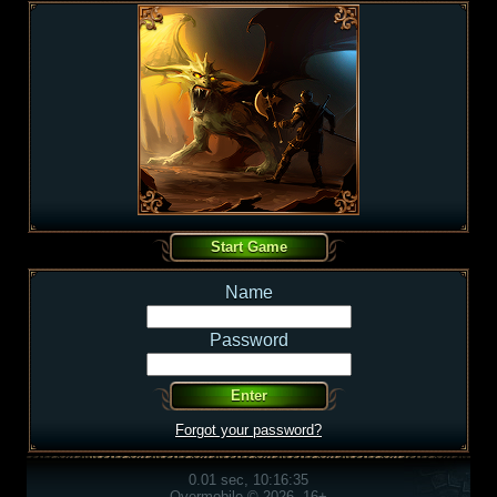
Name
Password
Forgot your password?
0.01 sec, 10:16:35
Overmobile © 2026, 16+