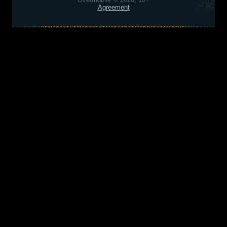
Agreement