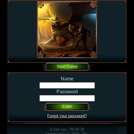
Name
Password
Forgot your password?
0.014 sec, 09:09:30
Overmobile © 2026, 16+