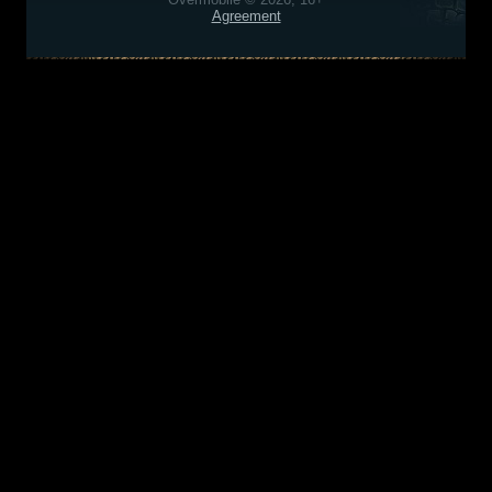
Agreement