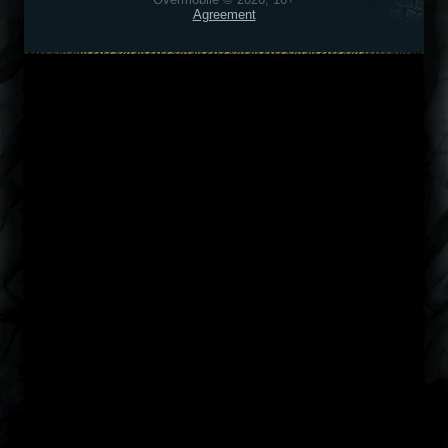
Agreement