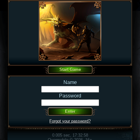
Name
Password
Forgot your password?
0.005 sec, 17:32:58
Overmobile © 2026, 16+