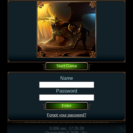
Name
Password
Forgot your password?
0.006 sec, 17:25:29
Overmobile © 2026, 16+