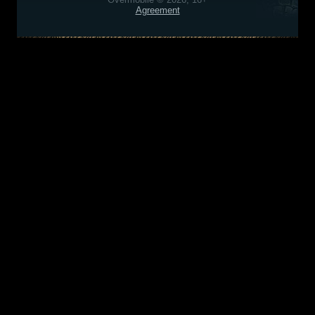
Agreement