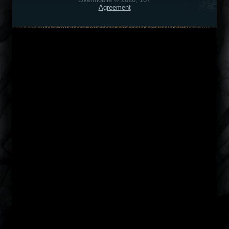
Agreement