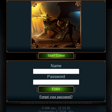
Name
Password
Forgot your password?
0.008 sec, 11:53:26
Overmobile © 2026, 16+