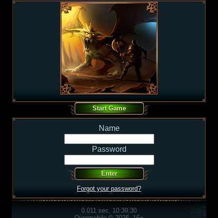
Name
Password
Forgot your password?
0.011 sec, 10:39:30
Overmobile © 2026, 16+