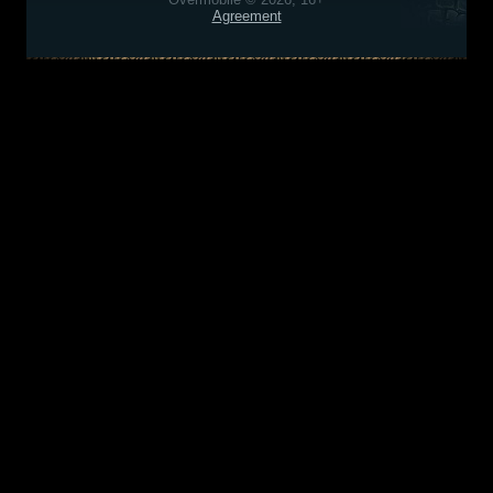
Agreement