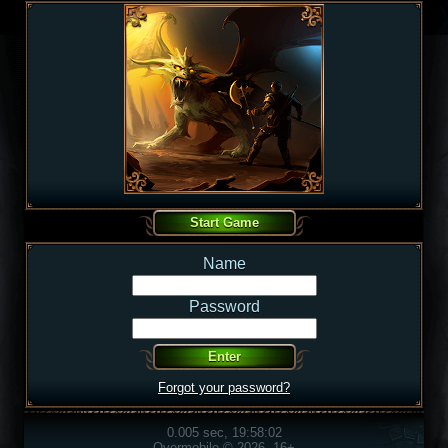
Name
Password
Forgot your password?
0.005 sec, 19:58:02
Overmobile © 2026, 16+