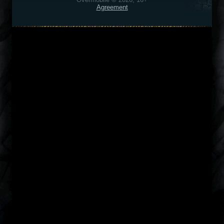
Agreement