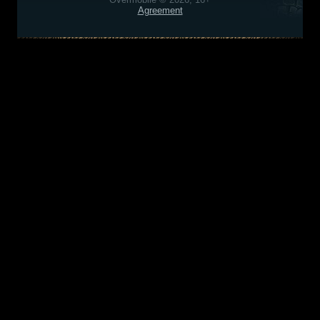
Agreement