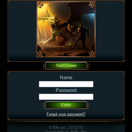
Name
Password
Forgot your password?
0.006 sec, 20:33:53
Overmobile © 2026, 16+