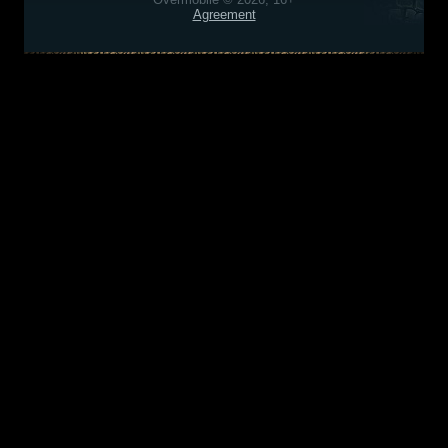
Agreement