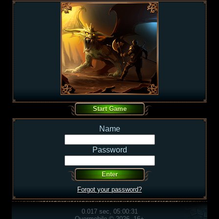
Name
Password
Forgot your password?
0.017 sec, 05:00:31
Overmobile © 2026, 16+