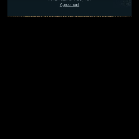
Agreement