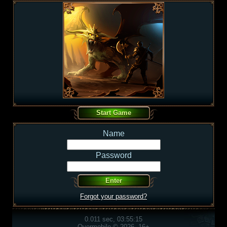
Name
Password
Forgot your password?
0.011 sec, 03:55:15
Overmobile © 2026, 16+