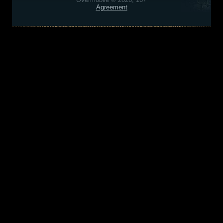
Agreement