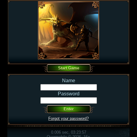
Name
Password
Forgot your password?
0.006 sec, 03:23:57
Overmobile © 2026, 16+