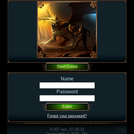
Name
Password
Forgot your password?
0.007 sec, 07:00:31
Overmobile © 2026, 16+