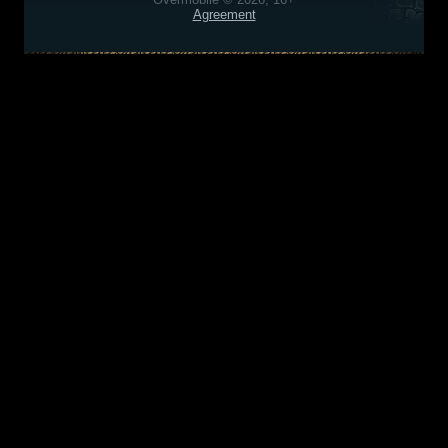
Agreement