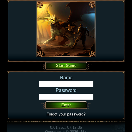
Name
Password
Forgot your password?
0.01 sec, 07:17:35
Overmobile © 2026, 16+