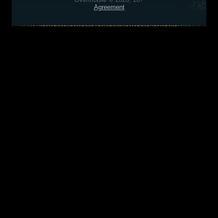
Agreement