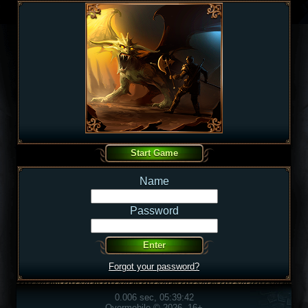
Name
Password
Forgot your password?
0.006 sec, 05:39:42
Overmobile © 2026, 16+