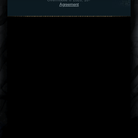
Agreement