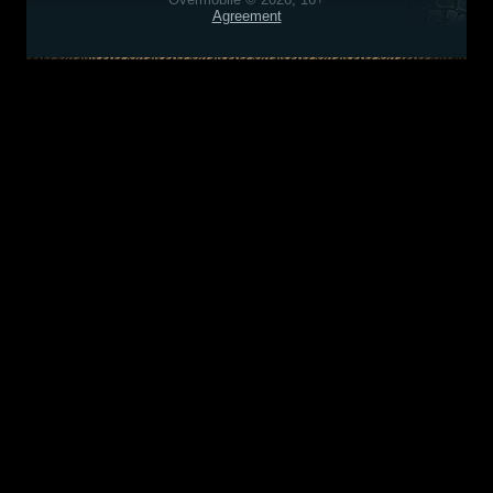
Agreement