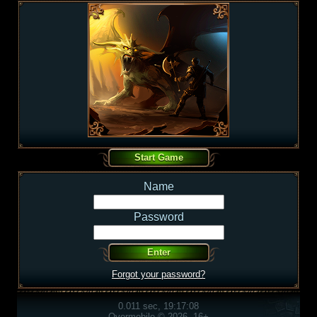
Name
Password
Forgot your password?
0.011 sec, 19:17:08
Overmobile © 2026, 16+