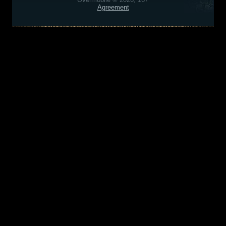
Agreement