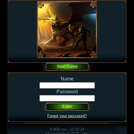
Name
Password
Forgot your password?
0.008 sec, 10:32:24
Overmobile © 2026, 16+