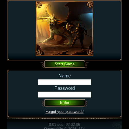
Name
Password
Forgot your password?
0.01 sec, 02:02:06
Overmobile © 2026, 16+