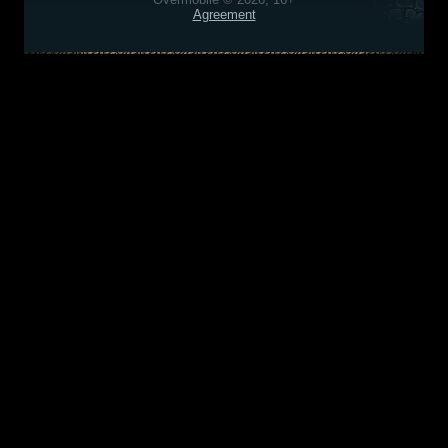
Agreement