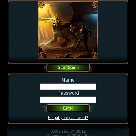
Name
Password
Forgot your password?
0.009 sec, 04:39:12
Overmobile © 2026, 16+