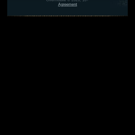
Agreement