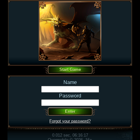
Name
Password
Forgot your password?
0.012 sec, 06:16:17
Overmobile © 2026, 16+