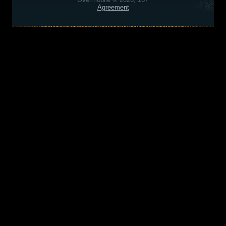
Agreement