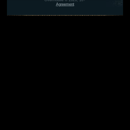
Agreement