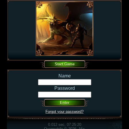
Name
Password
Forgot your password?
0.012 sec, 07:25:20
Overmobile © 2026, 16+