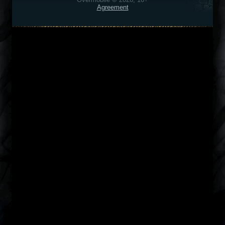
Agreement