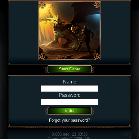
Name
Password
Forgot your password?
0.006 sec, 21:33:38
Overmobile © 2026, 16+