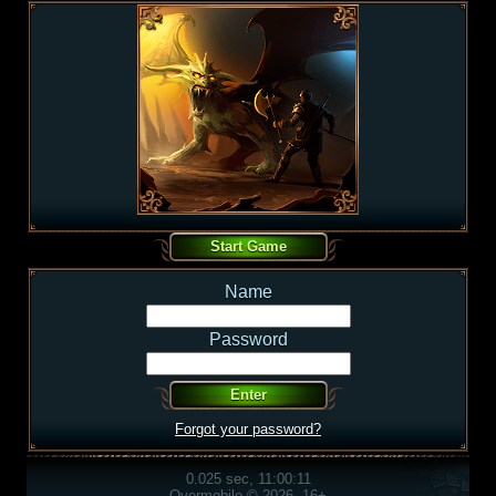
Name
Password
Forgot your password?
0.025 sec, 11:00:11
Overmobile © 2026, 16+