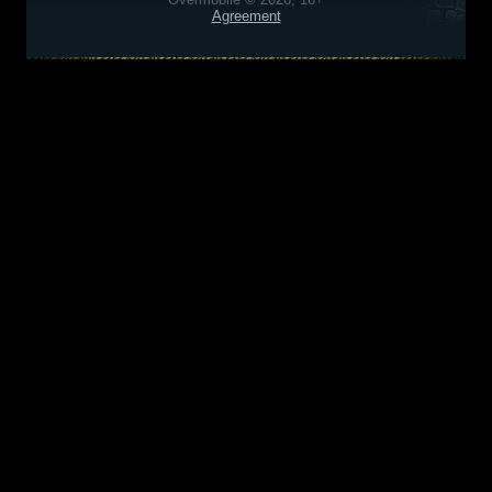
Agreement