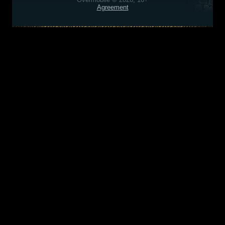
Agreement