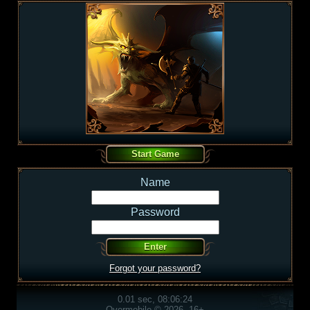
Name
Password
Forgot your password?
0.01 sec, 08:06:24
Overmobile © 2026, 16+