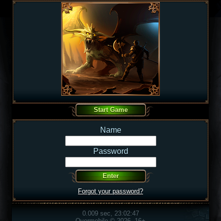
Name
Password
Forgot your password?
0.009 sec, 23:02:47
Overmobile © 2026, 16+