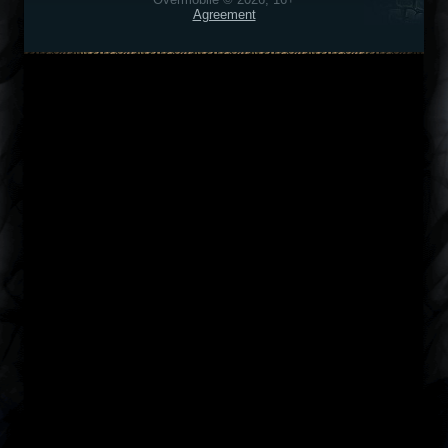
Agreement