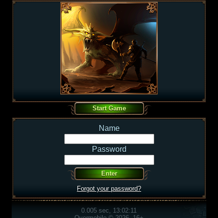
Name
Password
Forgot your password?
0.005 sec, 13:02:11
Overmobile © 2026, 16+