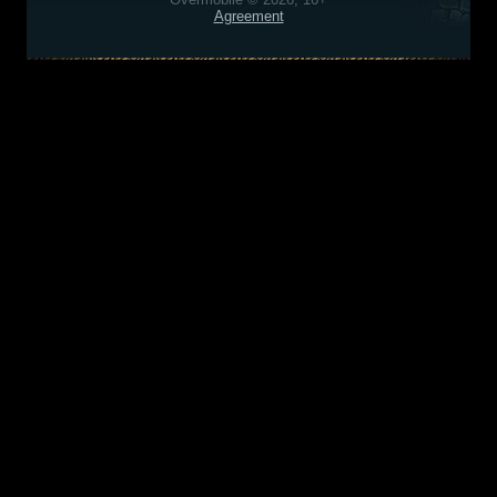
Agreement