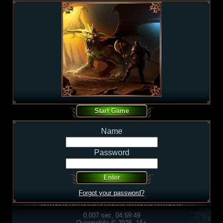
Name
Password
Forgot your password?
0.007 sec, 04:59:49
Overmobile © 2026, 16+