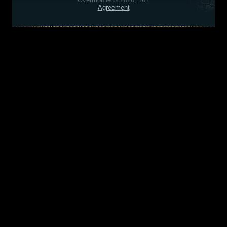
Agreement