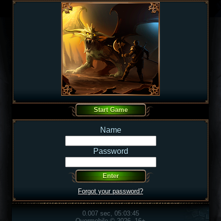
Name
Password
Forgot your password?
0.007 sec, 05:03:45
Overmobile © 2026, 16+