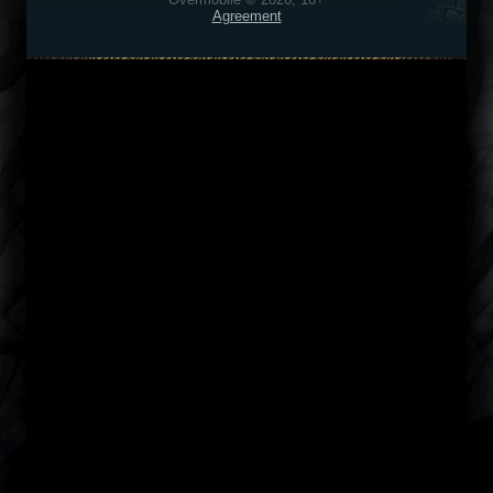
Agreement