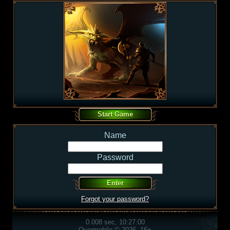
Name
Password
Forgot your password?
0.008 sec, 10:27:00
Overmobile © 2026, 16+