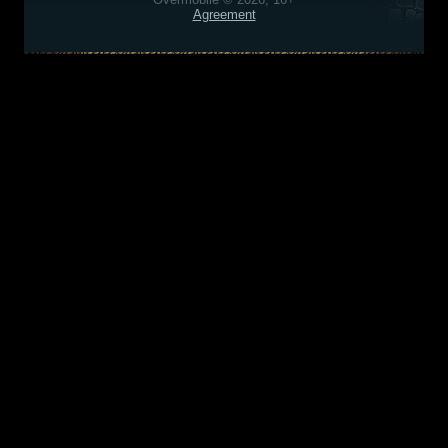
Agreement