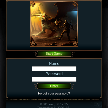
Name
Password
Forgot your password?
0.011 sec, 08:17:35
Overmobile © 2026, 16+