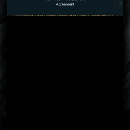
Agreement