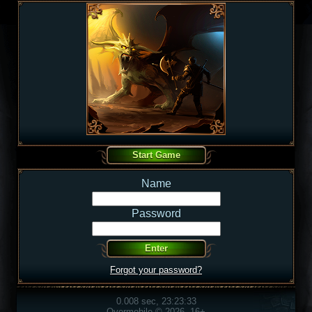
Name
Password
Forgot your password?
0.008 sec, 23:23:33
Overmobile © 2026, 16+