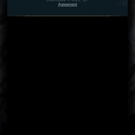
Agreement