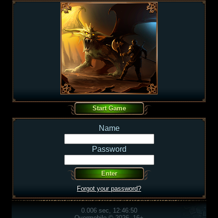
Name
Password
Forgot your password?
0.006 sec, 12:46:50
Overmobile © 2026, 16+