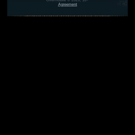
Agreement