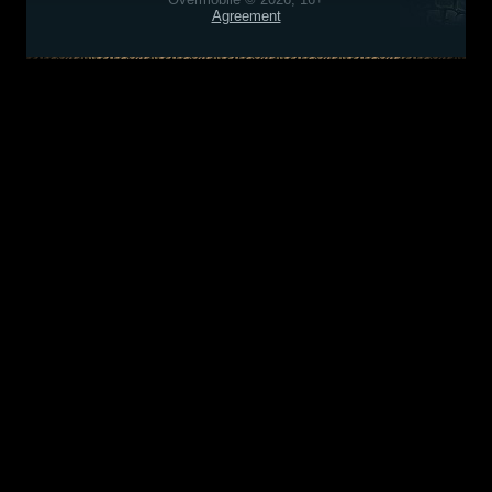
Agreement