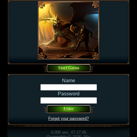
Name
Password
Forgot your password?
0.006 sec, 07:17:06
Overmobile © 2026, 16+