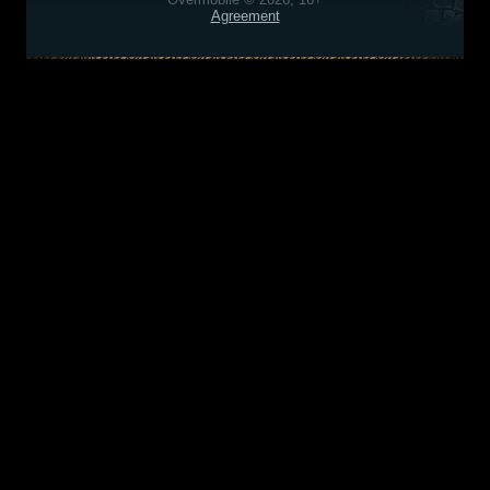
Agreement