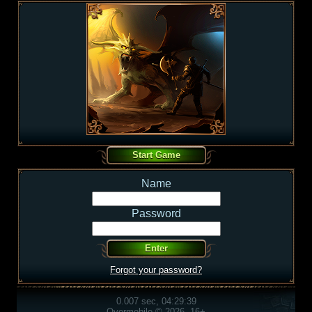
Name
Password
Forgot your password?
0.007 sec, 04:29:39
Overmobile © 2026, 16+